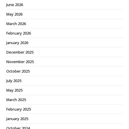
June 2026
May 2026
March 2026
February 2026
January 2026
December 2025
November 2025
October 2025
July 2025
May 2025
March 2025
February 2025
January 2025
October 2024