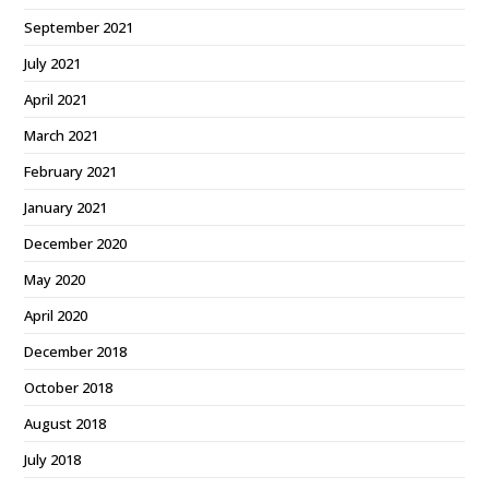
September 2021
July 2021
April 2021
March 2021
February 2021
January 2021
December 2020
May 2020
April 2020
December 2018
October 2018
August 2018
July 2018