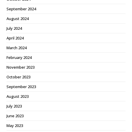
September 2024
August 2024
July 2024
April 2024
March 2024
February 2024
November 2023
October 2023
September 2023
August 2023
July 2023
June 2023
May 2023