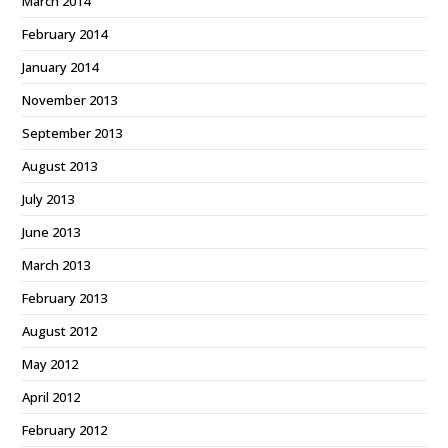
March 2014
February 2014
January 2014
November 2013
September 2013
August 2013
July 2013
June 2013
March 2013
February 2013
August 2012
May 2012
April 2012
February 2012