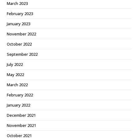
March 2023
February 2023
January 2023
November 2022
October 2022
September 2022
July 2022
May 2022
March 2022
February 2022
January 2022
December 2021
November 2021
October 2021