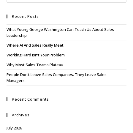
Recent Posts
What Young George Washington Can Teach Us About Sales
Leadership
Where AI And Sales Really Meet
Working Hard Isn’t Your Problem.
Why Most Sales Teams Plateau
People Don’t Leave Sales Companies. They Leave Sales
Managers.
Recent Comments
Archives
July 2026