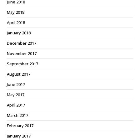
June 2018
May 2018
April 2018
January 2018
December 2017
November 2017
September 2017
August 2017
June 2017
May 2017
April 2017
March 2017
February 2017
January 2017