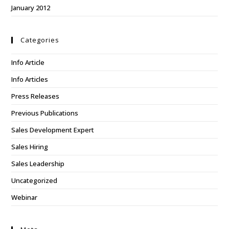
January 2012
Categories
Info Article
Info Articles
Press Releases
Previous Publications
Sales Development Expert
Sales Hiring
Sales Leadership
Uncategorized
Webinar