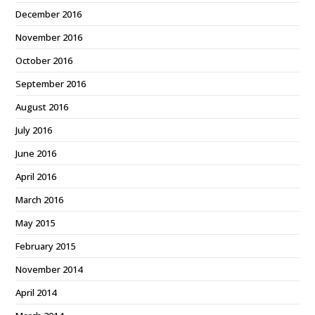
December 2016
November 2016
October 2016
September 2016
August 2016
July 2016
June 2016
April 2016
March 2016
May 2015
February 2015
November 2014
April 2014