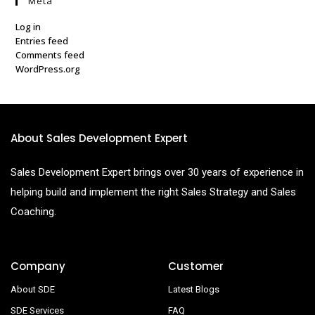
Meta
Log in
Entries feed
Comments feed
WordPress.org
About Sales Development Expert
Sales Development Expert brings over 30 years of experience in
helping build and implement the right Sales Strategy and Sales
Coaching.
Company
Customer
About SDE
Latest Blogs
SDE Services
FAQ