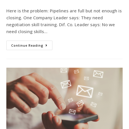
Here is the problem: Pipelines are full but not enough is
closing. One Company Leader says: They need
negotiation skill training. Dif. Co. Leader says: No we
need closing skills…
Continue Reading