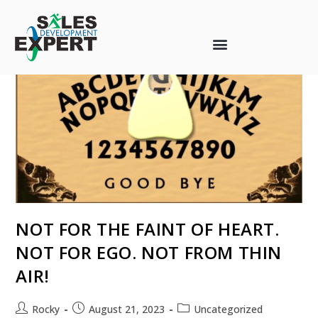
NOT FOR THE FAINT OF HEART.
NOT FOR EGO. NOT FROM THIN
AIR!
Rocky
August 21, 2023
Uncategorized