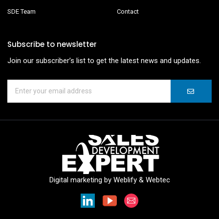
SDE Team
Contact
Subscribe to newsletter
Join our subscriber’s list to get the latest news and updates.
Digital marketing by
Weblify
&
Webtec