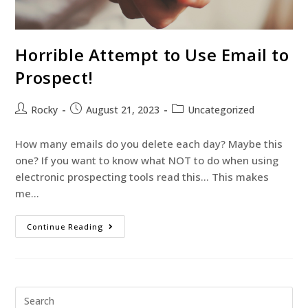
Horrible Attempt to Use Email to
Prospect!
Rocky
August 21, 2023
Uncategorized
How many emails do you delete each day? Maybe this
one? If you want to know what NOT to do when using
electronic prospecting tools read this… This makes
me…
Continue Reading