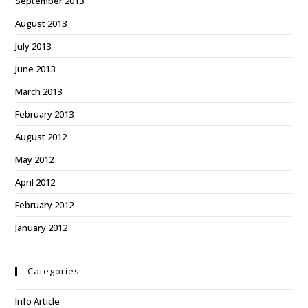
September 2013
August 2013
July 2013
June 2013
March 2013
February 2013
August 2012
May 2012
April 2012
February 2012
January 2012
Categories
Info Article