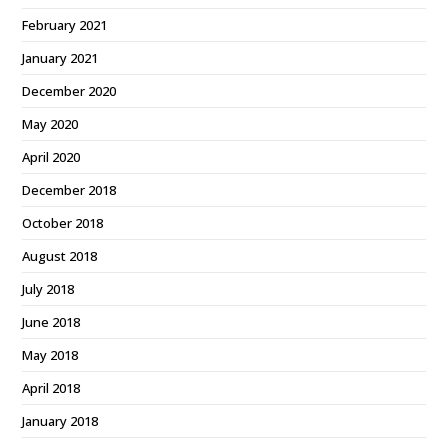
February 2021
January 2021
December 2020
May 2020
April 2020
December 2018
October 2018
August 2018
July 2018
June 2018
May 2018
April 2018
January 2018