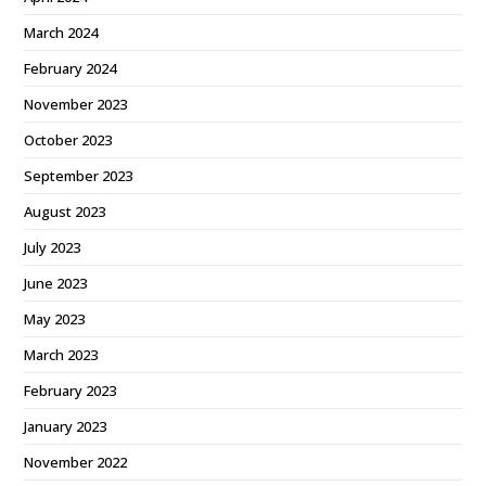
March 2024
February 2024
November 2023
October 2023
September 2023
August 2023
July 2023
June 2023
May 2023
March 2023
February 2023
January 2023
November 2022