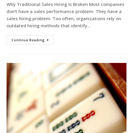
Why Traditional Sales Hiring Is Broken Most companies
don’t have a sales performance problem. They have a
sales hiring problem. Too often, organizations rely on
outdated hiring methods that identify…
Continue Reading