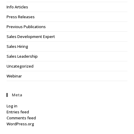
Info Articles
Press Releases
Previous Publications
Sales Development Expert
Sales Hiring
Sales Leadership
Uncategorized
Webinar
Meta
Log in
Entries feed
Comments feed
WordPress.org