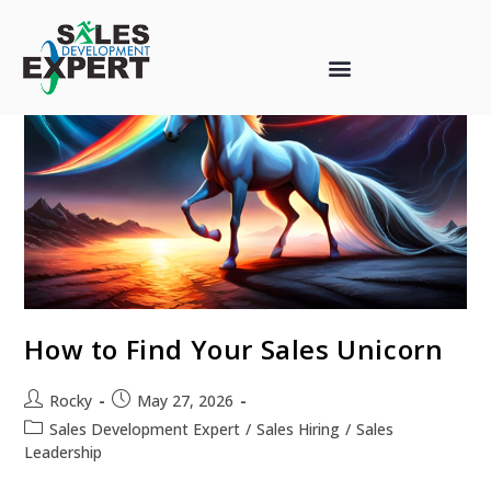
How to Find Your Sales Unicorn
Rocky
May 27, 2026
Sales Development Expert
/
Sales Hiring
/
Sales
Leadership