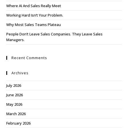
Where AI And Sales Really Meet
Working Hard Isn’t Your Problem.
Why Most Sales Teams Plateau
People Don’t Leave Sales Companies. They Leave Sales
Managers.
Recent Comments
Archives
July 2026
June 2026
May 2026
March 2026
February 2026