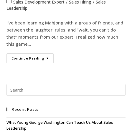
Sales Development Expert
/
Sales Hiring
/
Sales
Leadership
I’ve been learning Mahjong with a group of friends, and
between the laughter, rules, and “wait, you can’t do
that” moments from our expert, I realized how much
this game…
Continue Reading
Recent Posts
What Young George Washington Can Teach Us About Sales
Leadership