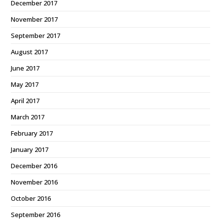
December 2017
November 2017
September 2017
August 2017
June 2017
May 2017
April 2017
March 2017
February 2017
January 2017
December 2016
November 2016
October 2016
September 2016