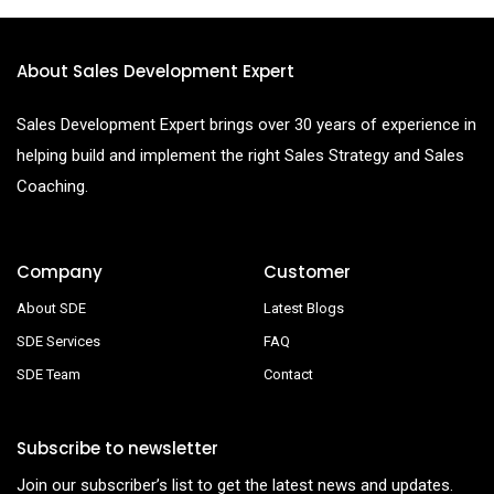
About Sales Development Expert
Sales Development Expert brings over 30 years of experience in
helping build and implement the right Sales Strategy and Sales
Coaching.
Company
Customer
About SDE
Latest Blogs
SDE Services
FAQ
SDE Team
Contact
Subscribe to newsletter
Join our subscriber’s list to get the latest news and updates.