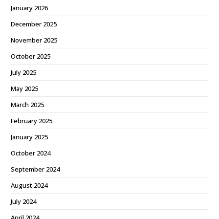
January 2026
December 2025
November 2025
October 2025
July 2025
May 2025
March 2025
February 2025
January 2025
October 2024
September 2024
August 2024
July 2024
April 2024