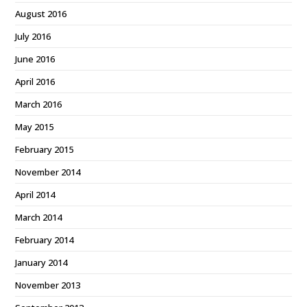
August 2016
July 2016
June 2016
April 2016
March 2016
May 2015
February 2015
November 2014
April 2014
March 2014
February 2014
January 2014
November 2013