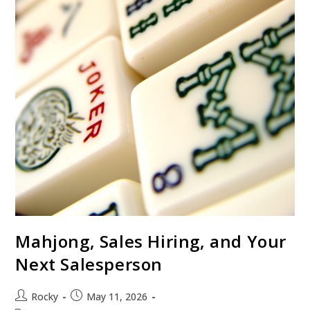
Mahjong, Sales Hiring, and Your
Next Salesperson
Rocky
May 11, 2026