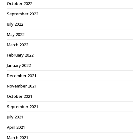
October 2022
September 2022
July 2022
May 2022
March 2022
February 2022
January 2022
December 2021
November 2021
October 2021
September 2021
July 2021
April 2021
March 2021