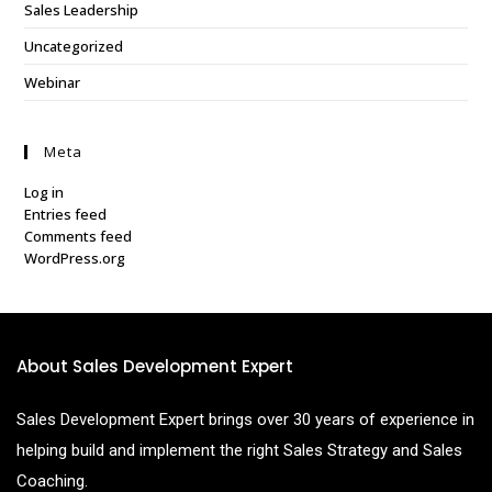
Sales Leadership
Uncategorized
Webinar
Meta
Log in
Entries feed
Comments feed
WordPress.org
About Sales Development Expert
Sales Development Expert brings over 30 years of experience in
helping build and implement the right Sales Strategy and Sales
Coaching.