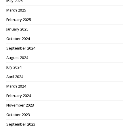
May 2025
March 2025
February 2025
January 2025
October 2024
September 2024
August 2024
July 2024
April 2024
March 2024
February 2024
November 2023
October 2023
September 2023