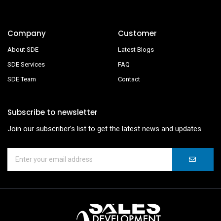
Company
Customer
About SDE
Latest Blogs
SDE Services
FAQ
SDE Team
Contact
Subscribe to newsletter
Join our subscriber’s list to get the latest news and updates.