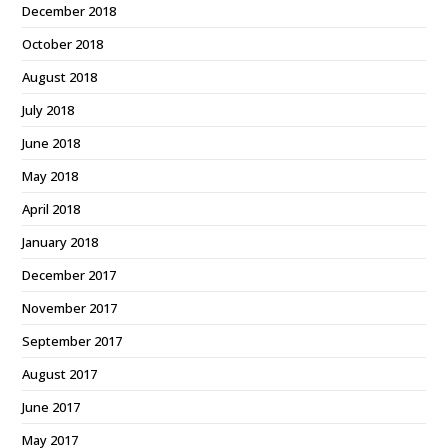
December 2018
October 2018
August 2018
July 2018
June 2018
May 2018
April 2018
January 2018
December 2017
November 2017
September 2017
August 2017
June 2017
May 2017