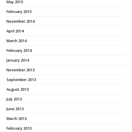
May 2015
February 2015
November 2014
April 2014
March 2014
February 2014
January 2014
November 2013
September 2013
August 2013
July 2013
June 2013
March 2013
February 2013