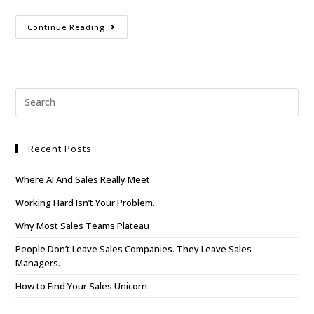
Continue Reading
Recent Posts
Where AI And Sales Really Meet
Working Hard Isn’t Your Problem.
Why Most Sales Teams Plateau
People Don’t Leave Sales Companies. They Leave Sales
Managers.
How to Find Your Sales Unicorn