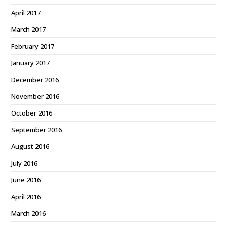
April 2017
March 2017
February 2017
January 2017
December 2016
November 2016
October 2016
September 2016
August 2016
July 2016
June 2016
April 2016
March 2016