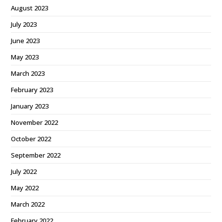
August 2023
July 2023
June 2023
May 2023
March 2023
February 2023
January 2023
November 2022
October 2022
September 2022
July 2022
May 2022
March 2022
February 2022