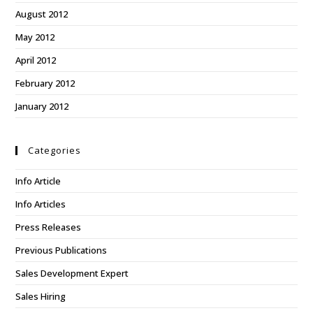
August 2012
May 2012
April 2012
February 2012
January 2012
Categories
Info Article
Info Articles
Press Releases
Previous Publications
Sales Development Expert
Sales Hiring