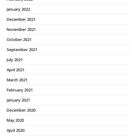
January 2022
December 2021
November 2021
October 2021
September 2021
July 2021
April 2021
March 2021
February 2021
January 2021
December 2020
May 2020
April 2020