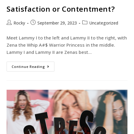
Satisfaction or Contentment?
Rocky
September 29, 2023
Uncategorized
Meet Lammy I to the left and Lammy II to the right, with
Zena the Whip A#$ Warrior Princess in the middle.
Lammy I and Lammy II are Zenas best…
Continue Reading