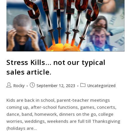
Stress Kills… not our typical
sales article.
Rocky
September 12, 2023
Uncategorized
Kids are back in school, parent-teacher meetings
coming up, after-school functions, games, concerts,
dance, band, homework, dinners on the go, college
worries, weddings, weekends are full till Thanksgiving
(holidays are…