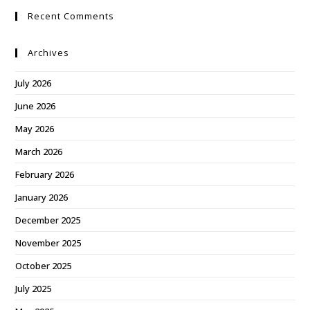
Recent Comments
Archives
July 2026
June 2026
May 2026
March 2026
February 2026
January 2026
December 2025
November 2025
October 2025
July 2025