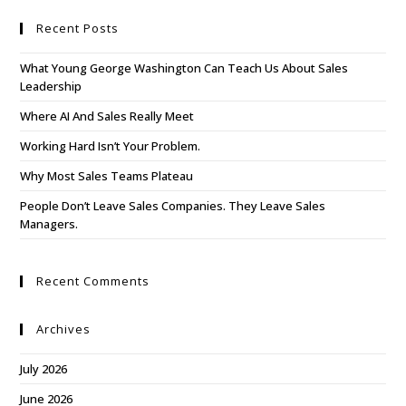
Recent Posts
What Young George Washington Can Teach Us About Sales
Leadership
Where AI And Sales Really Meet
Working Hard Isn’t Your Problem.
Why Most Sales Teams Plateau
People Don’t Leave Sales Companies. They Leave Sales
Managers.
Recent Comments
Archives
July 2026
June 2026