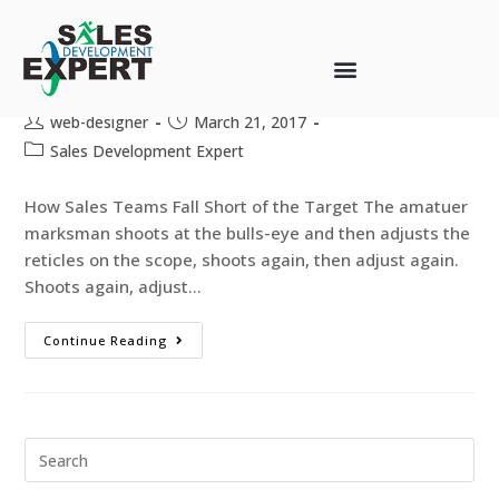
Chasing the Sales Growth Bulls-
Eye
web-designer
March 21, 2017
Sales Development Expert
How Sales Teams Fall Short of the Target The amatuer
marksman shoots at the bulls-eye and then adjusts the
reticles on the scope, shoots again, then adjust again.
Shoots again, adjust…
Continue Reading