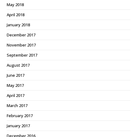
May 2018
April 2018
January 2018
December 2017
November 2017
September 2017
August 2017
June 2017
May 2017
April 2017
March 2017
February 2017
January 2017
December 2016