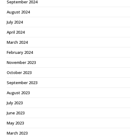
September 2024
August 2024
July 2024
April 2024
March 2024
February 2024
November 2023
October 2023
September 2023
August 2023
July 2023
June 2023
May 2023
March 2023