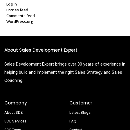
Log in
Entries feed
Comments feed
WordPress.org
About Sales Development Expert
Sales Development Expert brings over 30 years of experience in
helping build and implement the right Sales Strategy and Sales
Coaching.
Company
Customer
About SDE
Latest Blogs
SDE Services
FAQ
SDE Team
Contact