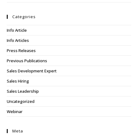
Categories
Info Article
Info Articles
Press Releases
Previous Publications
Sales Development Expert
Sales Hiring
Sales Leadership
Uncategorized
Webinar
Meta