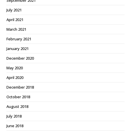
September 2021
July 2021
April 2021
March 2021
February 2021
January 2021
December 2020
May 2020
April 2020
December 2018
October 2018
August 2018
July 2018
June 2018