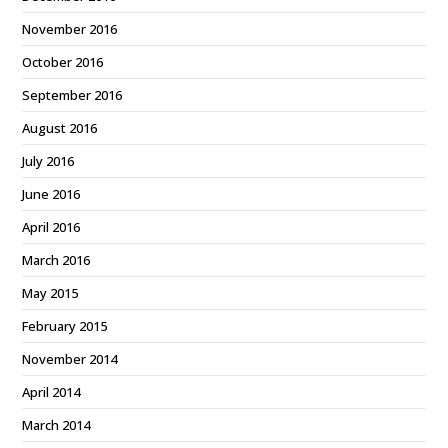
November 2016
October 2016
September 2016
August 2016
July 2016
June 2016
April 2016
March 2016
May 2015
February 2015
November 2014
April 2014
March 2014