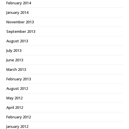
February 2014
January 2014
November 2013
September 2013
August 2013
July 2013
June 2013
March 2013
February 2013
August 2012
May 2012
April 2012
February 2012
January 2012