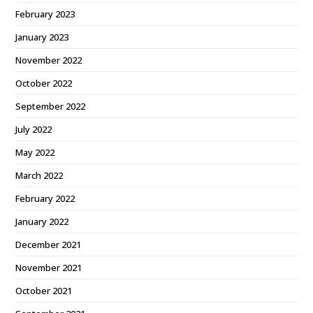
February 2023
January 2023
November 2022
October 2022
September 2022
July 2022
May 2022
March 2022
February 2022
January 2022
December 2021
November 2021
October 2021