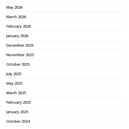
May 2026
March 2026
February 2026
January 2026
December 2025
November 2025
October 2025
July 2025
May 2025
March 2025
February 2025
January 2025
October 2024