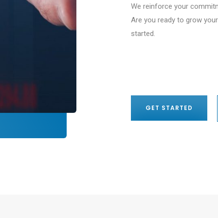
We reinforce your commitm
Are you ready to grow your
started.
GET STARTED