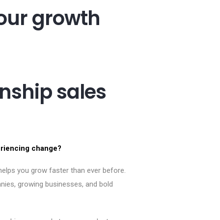
our growth
ship sales
eriencing change?
elps you grow faster than ever before.
nies, growing businesses, and bold