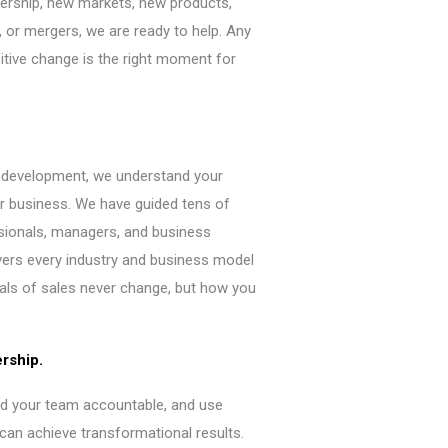
ership, new markets, new products,
 or mergers, we are ready to help. Any
ive change is the right moment for
s development, we understand your
r business. We have guided tens of
sionals, managers, and business
vers every industry and business model
als of sales never change, but how you
ership.
ld your team accountable, and use
can achieve transformational results.