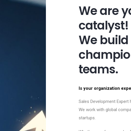
We are y
catalyst!
We build
champion
teams.
Is your organization exp
Sales Development Expert h
We work with global compa
startups.