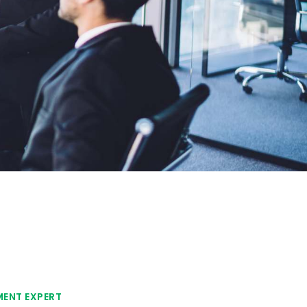
MENT EXPERT