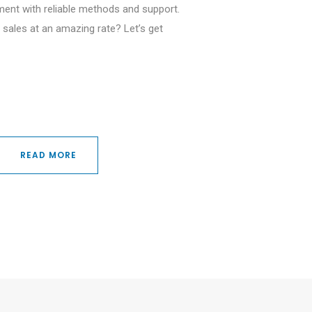
ent with reliable methods and support.
 sales at an amazing rate? Let’s get
READ MORE