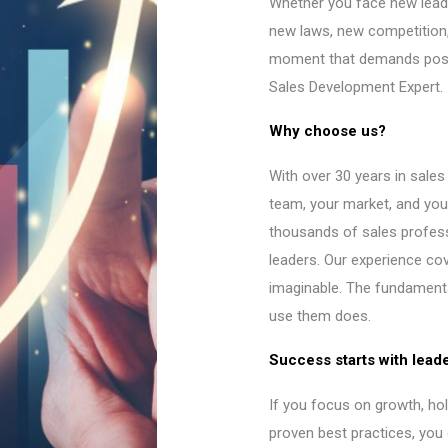
Whether you face new lead
new laws, new competition,
moment that demands posit
Sales Development Expert.
Why choose us?
With over 30 years in sale
team, your market, and you
thousands of sales profes
leaders. Our experience co
imaginable. The fundament
use them does.
Success starts with lead
If you focus on growth, ho
proven best practices, you 