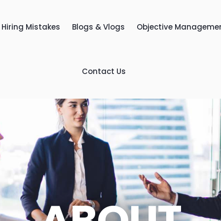
Hiring Mistakes
Blogs & Vlogs
Objective Manageme
Contact Us
ABOUT