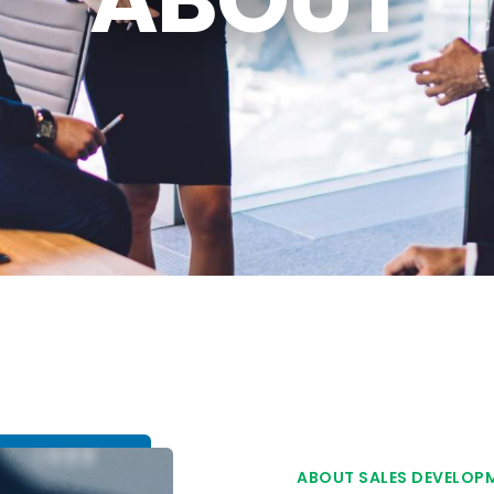
ABOUT SALES DEVELOP