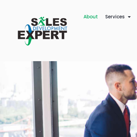
About
Services