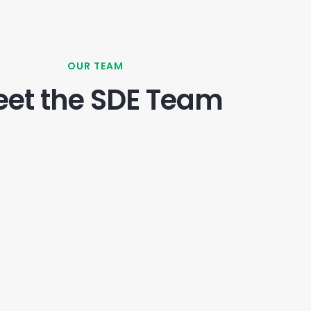
OUR TEAM
et the SDE Team