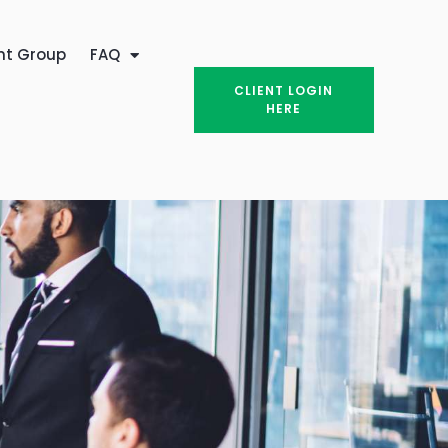
nt Group
FAQ
CLIENT LOGIN
HERE