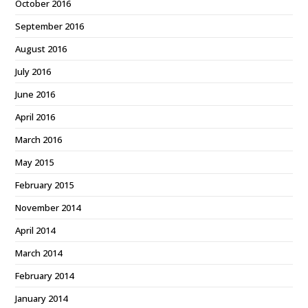
October 2016
September 2016
August 2016
July 2016
June 2016
April 2016
March 2016
May 2015
February 2015
November 2014
April 2014
March 2014
February 2014
January 2014