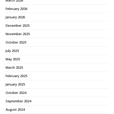
March 2026
February 2026
January 2026
December 2025
November 2025
October 2025
July 2025
May 2025
March 2025
February 2025
January 2025
October 2024
September 2024
August 2024