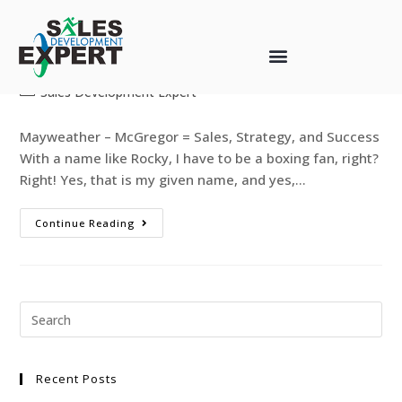
Mayweather-McGregor
web-designer
August 28, 2017
Sales Development Expert
Mayweather – McGregor = Sales, Strategy, and Success
With a name like Rocky, I have to be a boxing fan, right?
Right! Yes, that is my given name, and yes,…
Continue Reading
Recent Posts