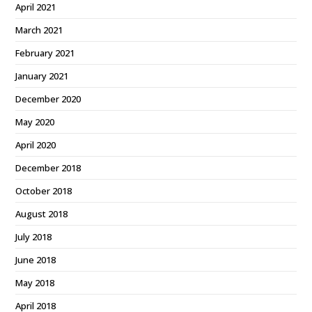
April 2021
March 2021
February 2021
January 2021
December 2020
May 2020
April 2020
December 2018
October 2018
August 2018
July 2018
June 2018
May 2018
April 2018