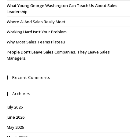
What Young George Washington Can Teach Us About Sales
Leadership
Where AI And Sales Really Meet
Working Hard Isn’t Your Problem.
Why Most Sales Teams Plateau
People Don’t Leave Sales Companies. They Leave Sales
Managers.
Recent Comments
Archives
July 2026
June 2026
May 2026