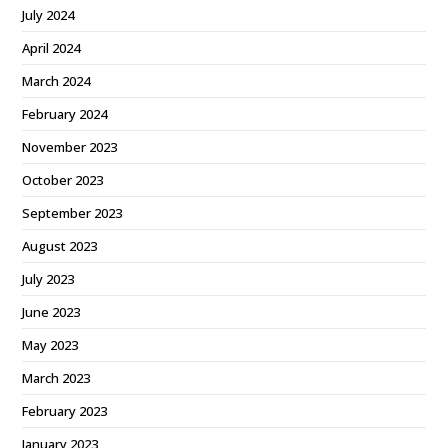
July 2024
April 2024
March 2024
February 2024
November 2023
October 2023
September 2023
August 2023
July 2023
June 2023
May 2023
March 2023
February 2023
January 2023