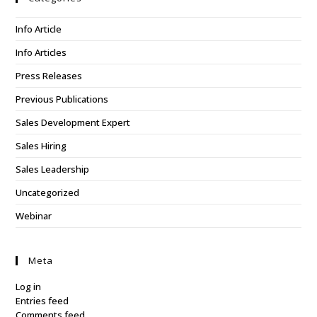
Info Article
Info Articles
Press Releases
Previous Publications
Sales Development Expert
Sales Hiring
Sales Leadership
Uncategorized
Webinar
Meta
Log in
Entries feed
Comments feed