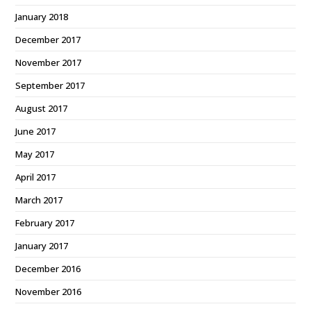
January 2018
December 2017
November 2017
September 2017
August 2017
June 2017
May 2017
April 2017
March 2017
February 2017
January 2017
December 2016
November 2016