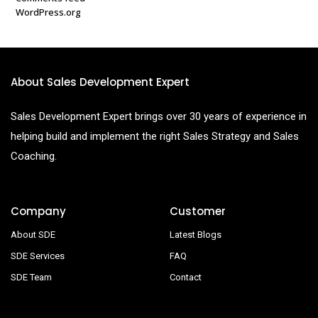
WordPress.org
About Sales Development Expert
Sales Development Expert brings over 30 years of experience in
helping build and implement the right Sales Strategy and Sales
Coaching.
Company
Customer
About SDE
Latest Blogs
SDE Services
FAQ
SDE Team
Contact