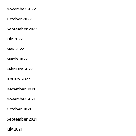
November 2022
October 2022
September 2022
July 2022
May 2022
March 2022
February 2022
January 2022
December 2021
November 2021
October 2021
September 2021
July 2021