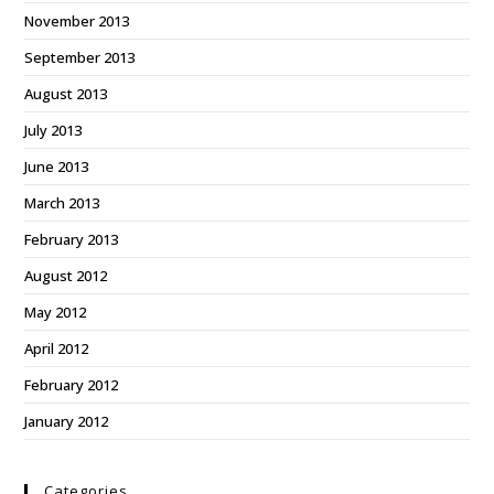
November 2013
September 2013
August 2013
July 2013
June 2013
March 2013
February 2013
August 2012
May 2012
April 2012
February 2012
January 2012
Categories