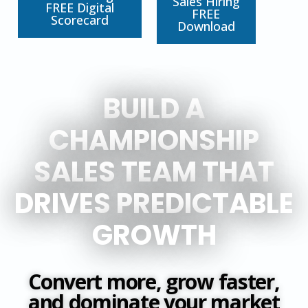
Sales Hiring
FREE Digital
FREE
Scorecard
Download
BUILD A
CHAMPIONSHIP
SALES TEAM THAT
DRIVES PREDICTABLE
GROWTH
Convert more, grow faster,
and dominate your market