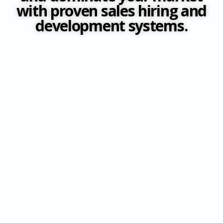
with proven sales hiring and
development systems.