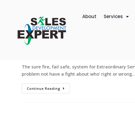
About
Services
Extraordinary Service or Leave
web-designer
January 3, 2012
Sales Devel
The sure fire, fail safe, system for Extraordinary Ser
problem not have a fight about who’ right or wrong.
Continue Reading