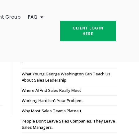
nt Group
FAQ
CLIENT LOGIN
HERE
Recent Posts
What Young George Washington Can Teach Us
About Sales Leadership
Where AI And Sales Really Meet
Working Hard Isn’t Your Problem.
Why Most Sales Teams Plateau
People Don’t Leave Sales Companies. They Leave
Sales Managers.