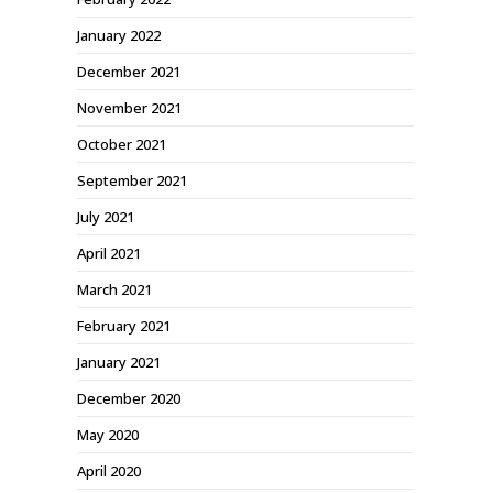
January 2022
December 2021
November 2021
October 2021
September 2021
July 2021
April 2021
March 2021
February 2021
January 2021
December 2020
May 2020
April 2020