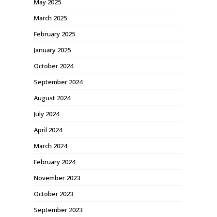
May 2025
March 2025
February 2025
January 2025
October 2024
September 2024
August 2024
July 2024
April 2024
March 2024
February 2024
November 2023
October 2023
September 2023