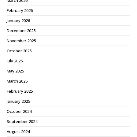
March 2026
February 2026
January 2026
December 2025
November 2025
October 2025
July 2025
May 2025
March 2025
February 2025
January 2025
October 2024
September 2024
August 2024