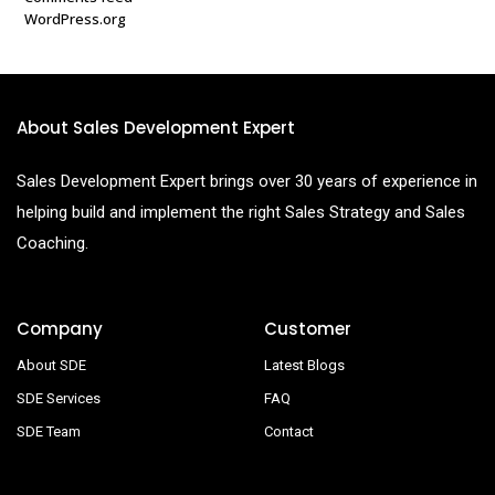
WordPress.org
About Sales Development Expert
Sales Development Expert brings over 30 years of experience in
helping build and implement the right Sales Strategy and Sales
Coaching.
Company
Customer
About SDE
Latest Blogs
SDE Services
FAQ
SDE Team
Contact