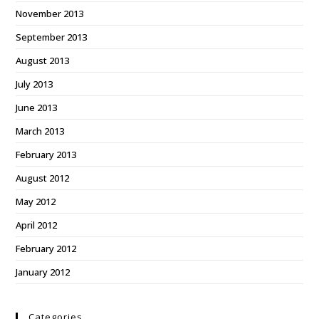
November 2013
September 2013
August 2013
July 2013
June 2013
March 2013
February 2013
August 2012
May 2012
April 2012
February 2012
January 2012
Categories