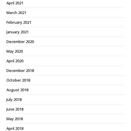
April 2021
March 2021
February 2021
January 2021
December 2020
May 2020
April 2020
December 2018
October 2018
August 2018
July 2018
June 2018
May 2018
April 2018