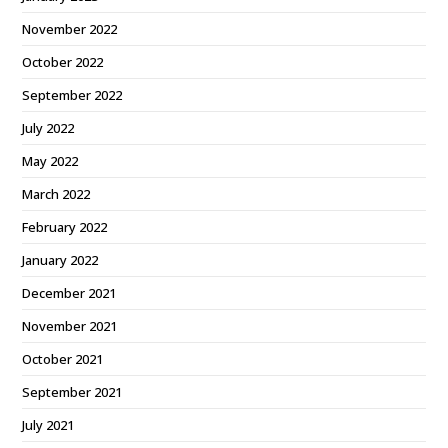
November 2022
October 2022
September 2022
July 2022
May 2022
March 2022
February 2022
January 2022
December 2021
November 2021
October 2021
September 2021
July 2021