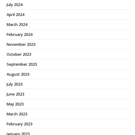
July 2024
April 2024
March 2024
February 2024
November 2023
October 2023
September 2023
August 2023
July 2023
June 2023
May 2023
March 2023
February 2023
January 2023