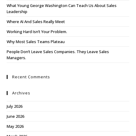
What Young George Washington Can Teach Us About Sales
Leadership
Where AI And Sales Really Meet
Working Hard Isn’t Your Problem.
Why Most Sales Teams Plateau
People Don’t Leave Sales Companies. They Leave Sales
Managers.
Recent Comments
Archives
July 2026
June 2026
May 2026