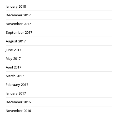
January 2018
December 2017
November 2017
September 2017
August 2017
June 2017
May 2017
April 2017
March 2017
February 2017
January 2017
December 2016
November 2016