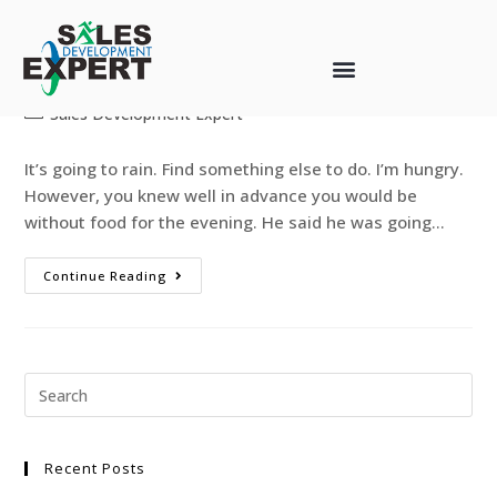
R U Avoiding the INEVITABLE?
web-designer
August 12, 2013
Sales Development Expert
It’s going to rain. Find something else to do. I’m hungry.
However, you knew well in advance you would be
without food for the evening. He said he was going…
Continue Reading
Recent Posts