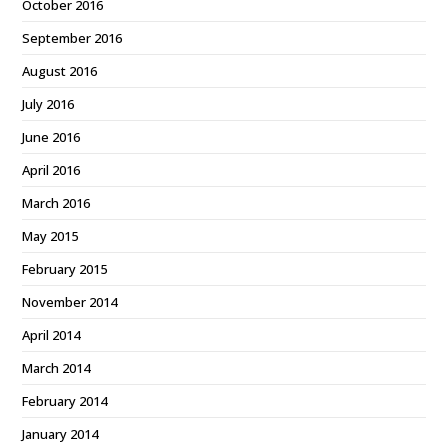
October 2016
September 2016
August 2016
July 2016
June 2016
April 2016
March 2016
May 2015
February 2015
November 2014
April 2014
March 2014
February 2014
January 2014