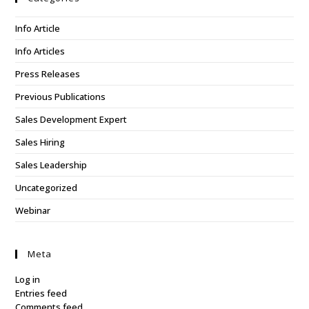
Info Article
Info Articles
Press Releases
Previous Publications
Sales Development Expert
Sales Hiring
Sales Leadership
Uncategorized
Webinar
Meta
Log in
Entries feed
Comments feed