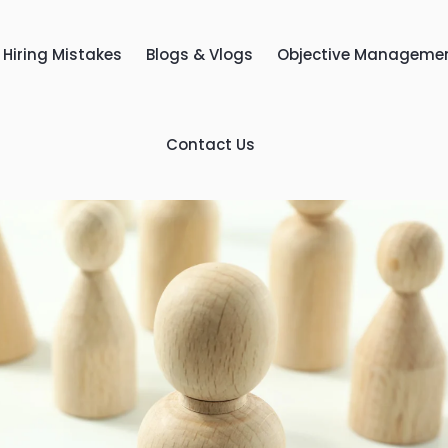
Hiring Mistakes
Blogs & Vlogs
Objective Manageme
Contact Us