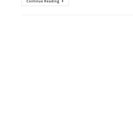
Continue Reading