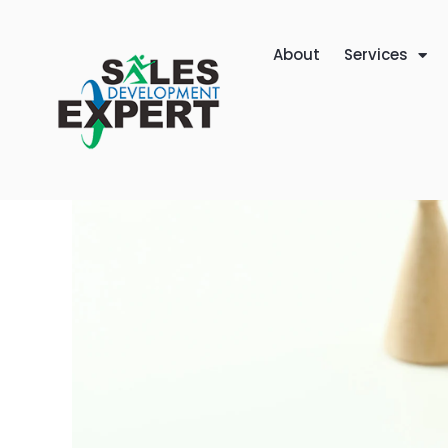
About
Services