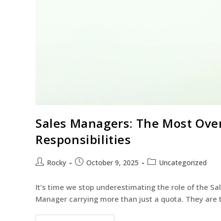
Sales Managers: The Most Over
Responsibilities
Rocky
October 9, 2025
Uncategorized
It’s time we stop underestimating the role of the S
Manager carrying more than just a quota. They are