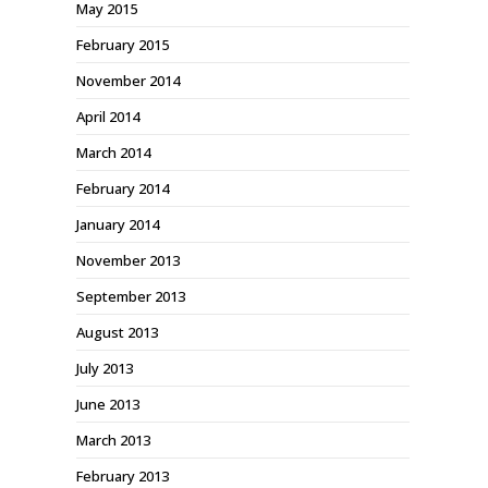
May 2015
February 2015
November 2014
April 2014
March 2014
February 2014
January 2014
November 2013
September 2013
August 2013
July 2013
June 2013
March 2013
February 2013