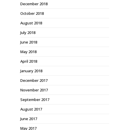
December 2018
October 2018
August 2018
July 2018
June 2018
May 2018
April 2018
January 2018
December 2017
November 2017
September 2017
August 2017
June 2017
May 2017