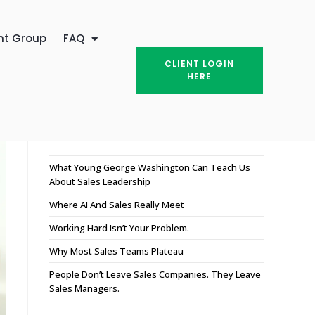
nt Group
FAQ
CLIENT LOGIN
HERE
Recent Posts
What Young George Washington Can Teach Us
About Sales Leadership
Where AI And Sales Really Meet
Working Hard Isn’t Your Problem.
Why Most Sales Teams Plateau
People Don’t Leave Sales Companies. They Leave
Sales Managers.