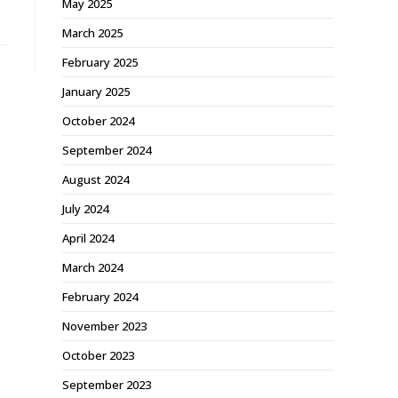
May 2025
March 2025
February 2025
January 2025
October 2024
September 2024
August 2024
July 2024
April 2024
March 2024
February 2024
November 2023
October 2023
September 2023