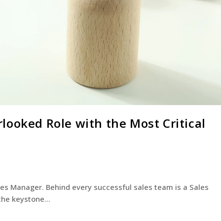
looked Role with the Most Critical
ales Manager. Behind every successful sales team is a Sales
 the keystone…