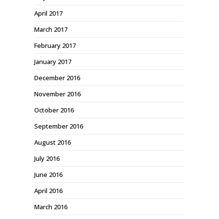
April 2017
March 2017
February 2017
January 2017
December 2016
November 2016
October 2016
September 2016
August 2016
July 2016
June 2016
April 2016
March 2016