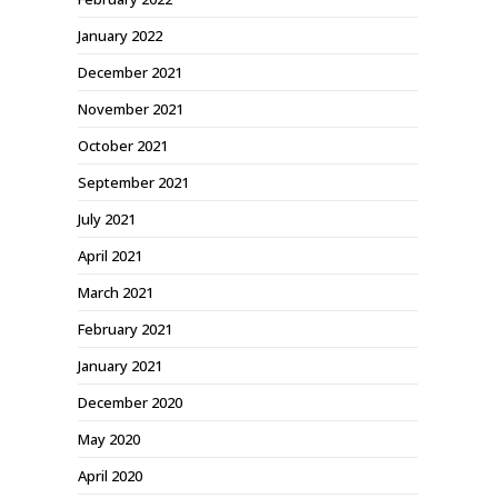
January 2022
December 2021
November 2021
October 2021
September 2021
July 2021
April 2021
March 2021
February 2021
January 2021
December 2020
May 2020
April 2020