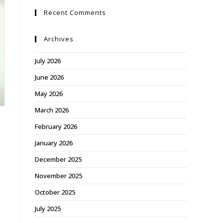
Recent Comments
Archives
July 2026
June 2026
May 2026
March 2026
February 2026
January 2026
December 2025
November 2025
October 2025
July 2025