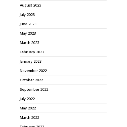
August 2023
July 2023
June 2023
May 2023
March 2023
February 2023
January 2023
November 2022
October 2022
September 2022
July 2022
May 2022
March 2022
February 2022