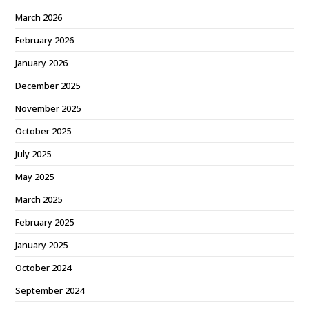
March 2026
February 2026
January 2026
December 2025
November 2025
October 2025
July 2025
May 2025
March 2025
February 2025
January 2025
October 2024
September 2024