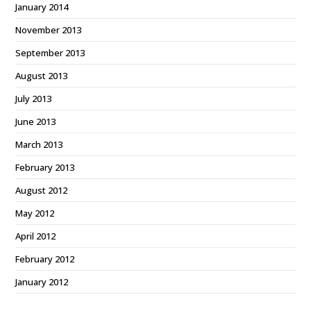
January 2014
November 2013
September 2013
August 2013
July 2013
June 2013
March 2013
February 2013
August 2012
May 2012
April 2012
February 2012
January 2012