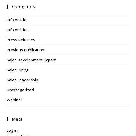
Categories
Info Article
Info Articles
Press Releases
Previous Publications
Sales Development Expert
Sales Hiring
Sales Leadership
Uncategorized
Webinar
Meta
Log in