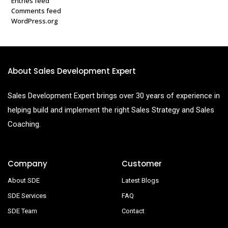
Entries feed
Comments feed
WordPress.org
About Sales Development Expert
Sales Development Expert brings over 30 years of experience in
helping build and implement the right Sales Strategy and Sales
Coaching.
Company
Customer
About SDE
Latest Blogs
SDE Services
FAQ
SDE Team
Contact