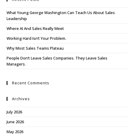
What Young George Washington Can Teach Us About Sales
Leadership
Where AI And Sales Really Meet
Working Hard Isn’t Your Problem.
Why Most Sales Teams Plateau
People Don’t Leave Sales Companies. They Leave Sales
Managers.
Recent Comments
Archives
July 2026
June 2026
May 2026