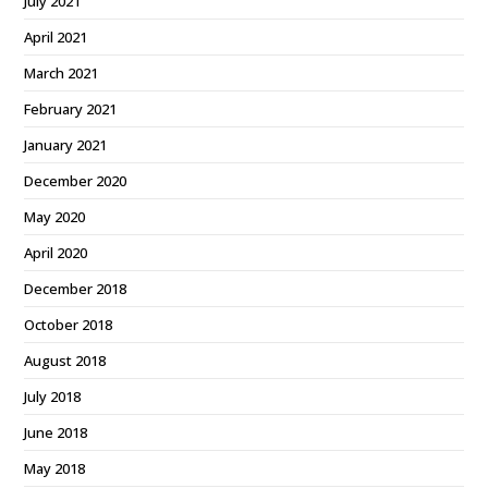
July 2021
April 2021
March 2021
February 2021
January 2021
December 2020
May 2020
April 2020
December 2018
October 2018
August 2018
July 2018
June 2018
May 2018