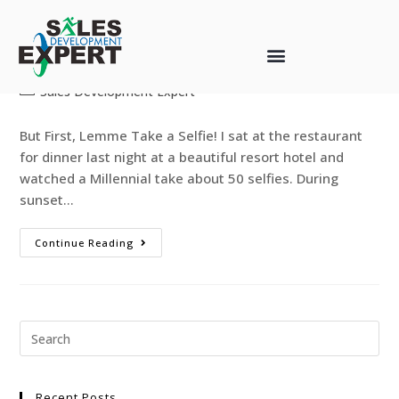
Selfies, Sales, and Statistics
web-designer
May 3, 2017
Sales Development Expert
But First, Lemme Take a Selfie! I sat at the restaurant
for dinner last night at a beautiful resort hotel and
watched a Millennial take about 50 selfies. During
sunset…
Continue Reading
Recent Posts