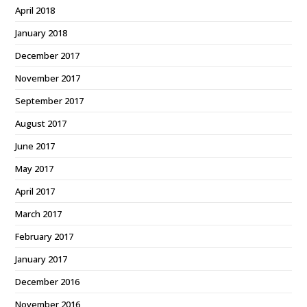
April 2018
January 2018
December 2017
November 2017
September 2017
August 2017
June 2017
May 2017
April 2017
March 2017
February 2017
January 2017
December 2016
November 2016