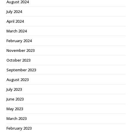
August 2024
July 2024
April 2024
March 2024
February 2024
November 2023
October 2023
September 2023
August 2023
July 2023
June 2023
May 2023
March 2023
February 2023