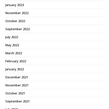
January 2023
November 2022
October 2022
September 2022
July 2022
May 2022
March 2022
February 2022
January 2022
December 2021
November 2021
October 2021
September 2021