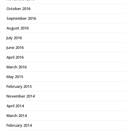
October 2016
September 2016
August 2016
July 2016
June 2016
April 2016
March 2016
May 2015
February 2015
November 2014
April 2014
March 2014
February 2014