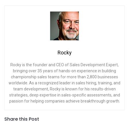
Rocky
Rocky is the founder and CEO of Sales Development Expert,
bringing over 35 years of hands-on experience in building
championship sales teams for more than 2,800 businesses
worldwide. As a recognized leader in sales hiring, training, and
team development, Rocky is known for his results-driven
strategies, deep expertise in sales-specific assessments, and
passion for helping companies achieve breakthrough growth.
Share this Post