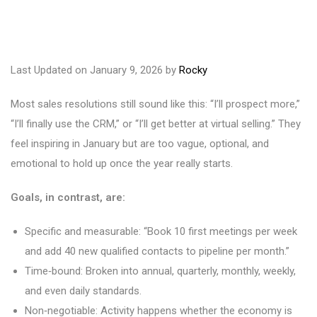
Last Updated on January 9, 2026 by
Rocky
Most sales resolutions still sound like this: “I’ll prospect more,”
“I’ll finally use the CRM,” or “I’ll get better at virtual selling.” They
feel inspiring in January but are too vague, optional, and
emotional to hold up once the year really starts.
Goals, in contrast, are:
Specific and measurable: “Book 10 first meetings per week
and add 40 new qualified contacts to pipeline per month.”
Time‑bound: Broken into annual, quarterly, monthly, weekly,
and even daily standards.
Non‑negotiable: Activity happens whether the economy is