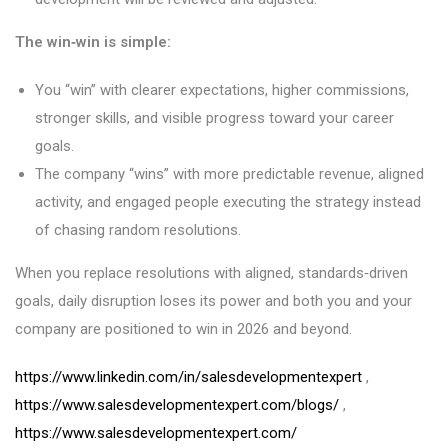
The win‑win is simple:
You “win” with clearer expectations, higher commissions,
stronger skills, and visible progress toward your career
goals.
The company “wins” with more predictable revenue, aligned
activity, and engaged people executing the strategy instead
of chasing random resolutions.
When you replace resolutions with aligned, standards‑driven
goals, daily disruption loses its power and both you and your
company are positioned to win in 2026 and beyond.
https://www.linkedin.com/in/salesdevelopmentexpert
,
https://www.salesdevelopmentexpert.com/blogs/
,
https://www.salesdevelopmentexpert.com/