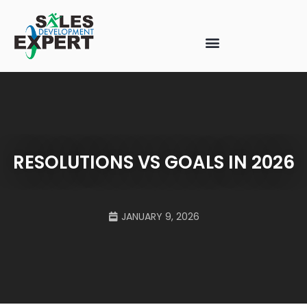
RESOLUTIONS VS GOALS IN 2026
JANUARY 9, 2026