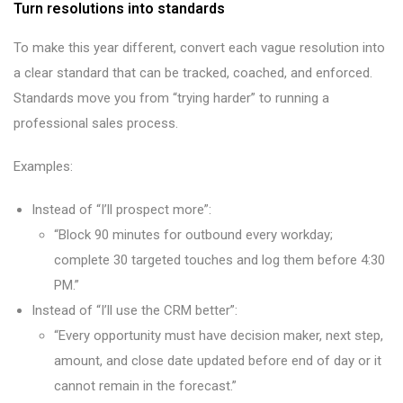
Turn resolutions into standards
To make this year different, convert each vague resolution into
a clear standard that can be tracked, coached, and enforced.
Standards move you from “trying harder” to running a
professional sales process.
Examples:
Instead of “I’ll prospect more”:
“Block 90 minutes for outbound every workday;
complete 30 targeted touches and log them before 4:30
PM.”
Instead of “I’ll use the CRM better”:
“Every opportunity must have decision maker, next step,
amount, and close date updated before end of day or it
cannot remain in the forecast.”