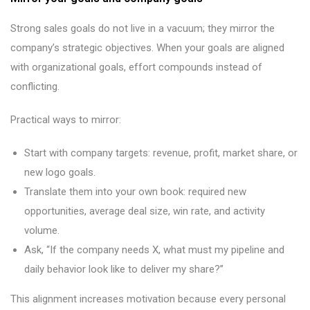
Strong sales goals do not live in a vacuum; they mirror the
company’s strategic objectives. When your goals are aligned
with organizational goals, effort compounds instead of
conflicting.
Practical ways to mirror:
Start with company targets: revenue, profit, market share, or
new logo goals.
Translate them into your own book: required new
opportunities, average deal size, win rate, and activity
volume.
Ask, “If the company needs X, what must my pipeline and
daily behavior look like to deliver my share?”
This alignment increases motivation because every personal