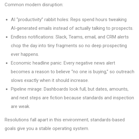
Common modern disruption:
AI “productivity” rabbit holes: Reps spend hours tweaking
AI‑generated emails instead of actually talking to prospects.
Endless notifications: Slack, Teams, email, and CRM alerts
chop the day into tiny fragments so no deep prospecting
ever happens.
Economic headline panic: Every negative news alert
becomes a reason to believe “no one is buying,” so outreach
slows exactly when it should increase.
Pipeline mirage: Dashboards look full, but dates, amounts,
and next steps are fiction because standards and inspection
are weak.
Resolutions fall apart in this environment; standards‑based
goals give you a stable operating system.