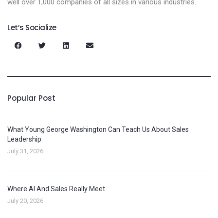
well over 1,000 companies of all sizes in various industries.
Let’s Socialize
Popular Post
What Young George Washington Can Teach Us About Sales
Leadership
July 31, 2026
Where AI And Sales Really Meet
July 20, 2026