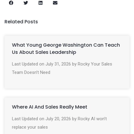
Related Posts
What Young George Washington Can Teach
Us About Sales Leadership
Last Updated on July 31, 2026 by Rocky Your Sales
Team Doesn’t Need
Where AI And Sales Really Meet
Last Updated on July 20, 2026 by Rocky AI won’t
replace your sales