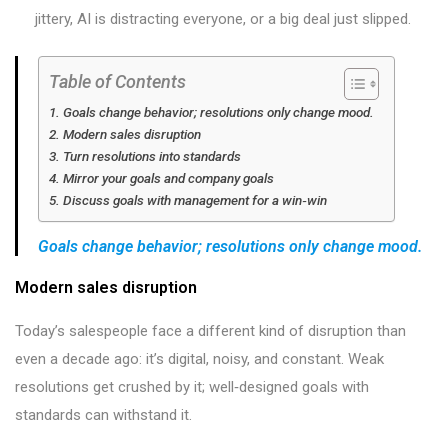
jittery, AI is distracting everyone, or a big deal just slipped.
Table of Contents
Goals change behavior; resolutions only change mood.
Modern sales disruption
Turn resolutions into standards
Mirror your goals and company goals
Discuss goals with management for a win‑win
Goals change behavior; resolutions only change mood.
Modern sales disruption
Today’s salespeople face a different kind of disruption than
even a decade ago: it’s digital, noisy, and constant. Weak
resolutions get crushed by it; well‑designed goals with
standards can withstand it.