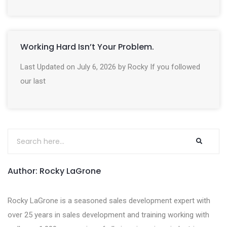
Working Hard Isn’t Your Problem.
Last Updated on July 6, 2026 by Rocky If you followed
our last
Author: Rocky LaGrone
Rocky LaGrone is a seasoned sales development expert with
over 25 years in sales development and training working with