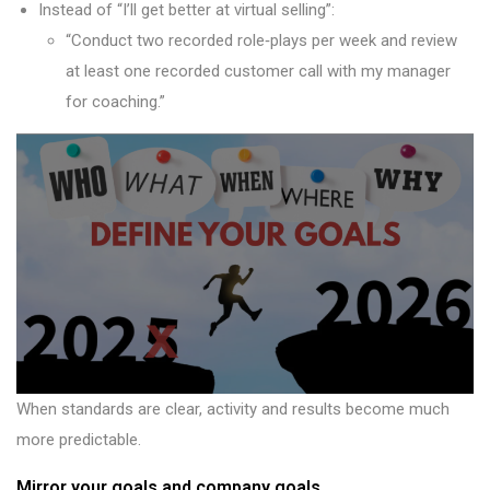
Instead of “I’ll get better at virtual selling”:
“Conduct two recorded role‑plays per week and review
at least one recorded customer call with my manager
for coaching.”
When standards are clear, activity and results become much
more predictable.
Mirror your goals and company goals