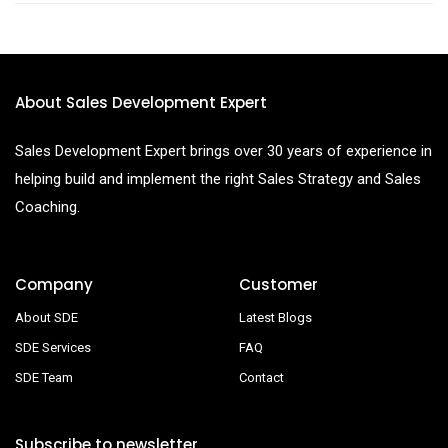
About Sales Development Expert
Sales Development Expert brings over 30 years of experience in
helping build and implement the right Sales Strategy and Sales
Coaching.
Company
Customer
About SDE
Latest Blogs
SDE Services
FAQ
SDE Team
Contact
Subscribe to newsletter