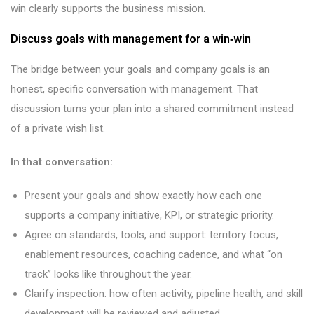
win clearly supports the business mission.
Discuss goals with management for a win‑win
The bridge between your goals and company goals is an
honest, specific conversation with management. That
discussion turns your plan into a shared commitment instead
of a private wish list.
In that conversation:
Present your goals and show exactly how each one
supports a company initiative, KPI, or strategic priority.
Agree on standards, tools, and support: territory focus,
enablement resources, coaching cadence, and what “on
track” looks like throughout the year.
Clarify inspection: how often activity, pipeline health, and skill
development will be reviewed and adjusted.