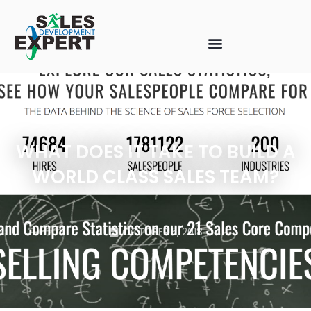
WHAT DOES IT TAKE TO BUILD A
WORLD CLASS SALES TEAM?
OCTOBER 5, 2018