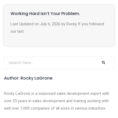
Working Hard Isn’t Your Problem.
Last Updated on July 6, 2026 by Rocky If you followed
our last
Author: Rocky LaGrone
Rocky LaGrone is a seasoned sales development expert with
over 25 years in sales development and training working with
well over 1,000 companies of all sizes in various industries.