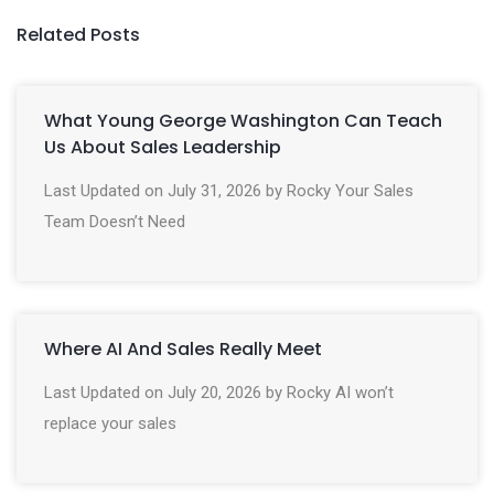
Related Posts
What Young George Washington Can Teach
Us About Sales Leadership
Last Updated on July 31, 2026 by Rocky Your Sales
Team Doesn’t Need
Where AI And Sales Really Meet
Last Updated on July 20, 2026 by Rocky AI won’t
replace your sales