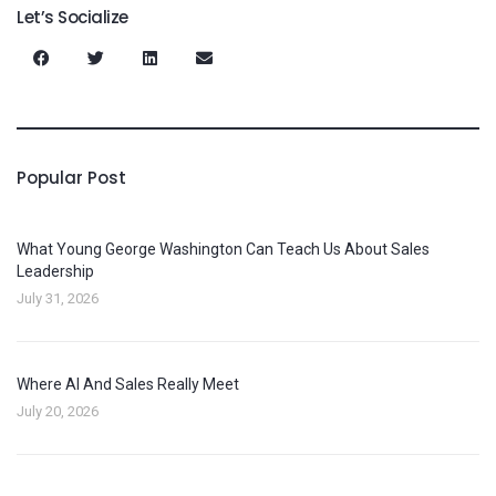
Let’s Socialize
Popular Post
What Young George Washington Can Teach Us About Sales
Leadership
July 31, 2026
Where AI And Sales Really Meet
July 20, 2026