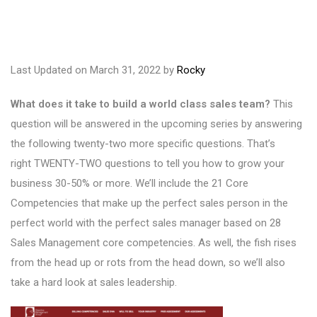
Last Updated on March 31, 2022 by
Rocky
What does it take to build a world class sales team?
This
question will be answered in the upcoming series by answering
the following twenty-two more specific questions. That’s
right TWENTY-TWO questions to tell you how to grow your
business 30-50% or more. We’ll include the 21 Core
Competencies that make up the perfect sales person in the
perfect world with the perfect sales manager based on 28
Sales Management core competencies. As well, the fish rises
from the head up or rots from the head down, so we’ll also
take a hard look at sales leadership.