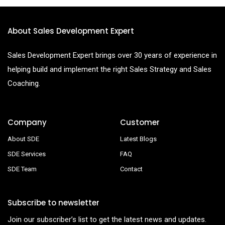
About Sales Development Expert
Sales Development Expert brings over 30 years of experience in
helping build and implement the right Sales Strategy and Sales
Coaching.
Company
Customer
About SDE
Latest Blogs
SDE Services
FAQ
SDE Team
Contact
Subscribe to newsletter
Join our subscriber’s list to get the latest news and updates.