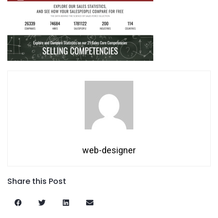
web-designer
Share this Post