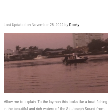
Last Updated on November 28, 2022 by
Rocky
Allow me to explain. To the layman this looks like a boat fishing
in the beautiful and rich waters of the St. Joseph Sound from