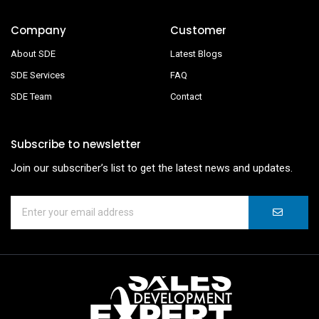
Company
Customer
About SDE
Latest Blogs
SDE Services
FAQ
SDE Team
Contact
Subscribe to newsletter
Join our subscriber’s list to get the latest news and updates.