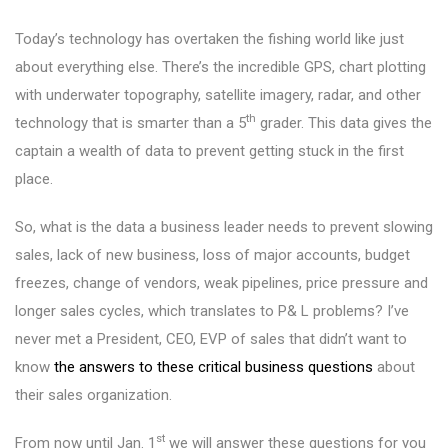
Today’s technology has overtaken the fishing world like just
about everything else. There’s the incredible GPS, chart plotting
with underwater topography, satellite imagery, radar, and other
th
technology that is smarter than a 5
grader. This data gives the
captain a wealth of data to prevent getting stuck in the first
place.
So, what is the data a business leader needs to prevent slowing
sales, lack of new business, loss of major accounts, budget
freezes, change of vendors, weak pipelines, price pressure and
longer sales cycles, which translates to P& L problems? I’ve
never met a President, CEO, EVP of sales that didn’t want to
know
the answers to these critical business questions
about
their sales organization.
st
From now until Jan. 1
we will answer these questions for you