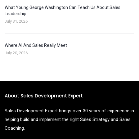
What Young George Washington Can Teach Us About Sales
Leadership
July 31, 2026
Where AI And Sales Really Meet
July 20, 2026
About Sales Development Expert
Sales Development Expert brings over 30 years of experience in
helping build and implement the right Sales Strategy and Sales
Coaching.