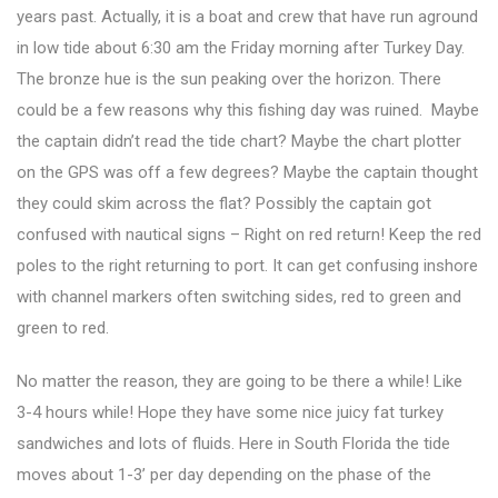
years past. Actually, it is a boat and crew that have run aground
in low tide about 6:30 am the Friday morning after Turkey Day.
The bronze hue is the sun peaking over the horizon. There
could be a few reasons why this fishing day was ruined. Maybe
the captain didn’t read the tide chart? Maybe the chart plotter
on the GPS was off a few degrees? Maybe the captain thought
they could skim across the flat? Possibly the captain got
confused with nautical signs – Right on red return! Keep the red
poles to the right returning to port. It can get confusing inshore
with channel markers often switching sides, red to green and
green to red.
No matter the reason, they are going to be there a while! Like
3-4 hours while! Hope they have some nice juicy fat turkey
sandwiches and lots of fluids. Here in South Florida the tide
moves about 1-3’ per day depending on the phase of the