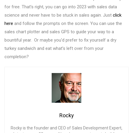
for free. That’s right, you can go into 2023 with sales data
science and never have to be stuck in sales again. Just
click
here
and follow the prompts on the screen. You can use the
sales chart plotter and sales GPS to guide your way to a
bountiful year. Or maybe you’d prefer to fix yourself a dry
turkey sandwich and eat what’s left over from your
completion?
Rocky
Rocky is the founder and CEO of Sales Development Expert,