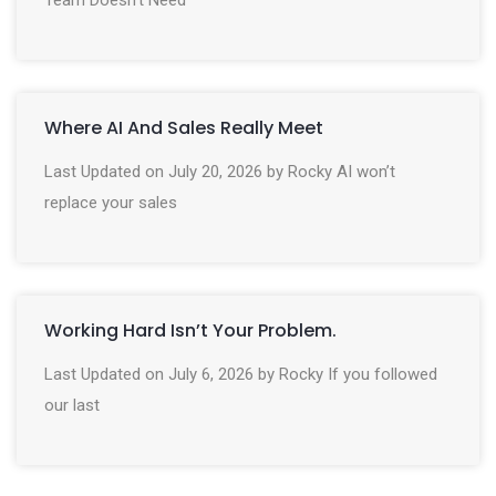
Where AI And Sales Really Meet
Last Updated on July 20, 2026 by Rocky AI won’t
replace your sales
Working Hard Isn’t Your Problem.
Last Updated on July 6, 2026 by Rocky If you followed
our last