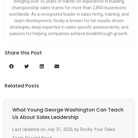
bringing over 35 years of hands-on experience in building
championship sales teams for more than 2,800 businesses
worldwide. As a recognized leader in sales hiring, training, and
team development, Rocky is known for his results-driven
strategies, deep expertise in sales-specific assessments, and
passion for helping companies achieve breakthrough growth.
Share this Post
Related Posts
What Young George Washington Can Teach
Us About Sales Leadership
Last Updated on July 31, 2026 by Rocky Your Sales
Team Doesn’t Need