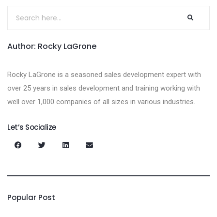
Author: Rocky LaGrone
Rocky LaGrone is a seasoned sales development expert with
over 25 years in sales development and training working with
well over 1,000 companies of all sizes in various industries.
Let’s Socialize
Popular Post