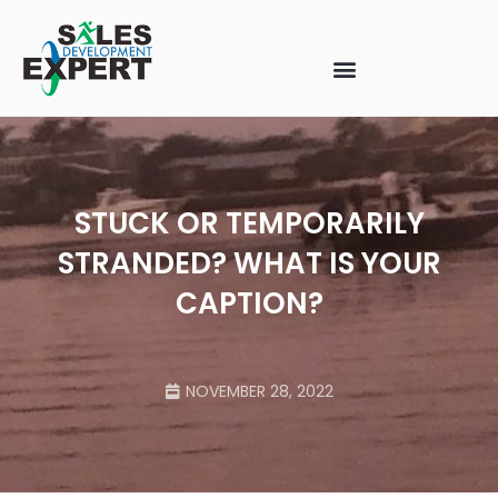
STUCK OR TEMPORARILY
STRANDED? WHAT IS YOUR
CAPTION?
NOVEMBER 28, 2022