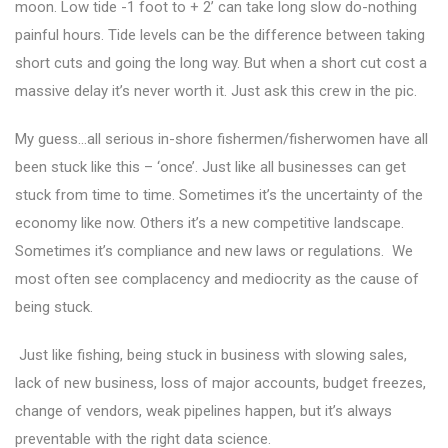
moon. Low tide -1 foot to + 2’ can take long slow do-nothing
painful hours. Tide levels can be the difference between taking
short cuts and going the long way. But when a short cut cost a
massive delay it’s never worth it. Just ask this crew in the pic.
My guess…all serious in-shore fishermen/fisherwomen have all
been stuck like this – ‘once’. Just like all businesses can get
stuck from time to time. Sometimes it’s the uncertainty of the
economy like now. Others it’s a new competitive landscape.
Sometimes it’s compliance and new laws or regulations. We
most often see complacency and mediocrity as the cause of
being stuck.
Just like fishing, being stuck in business with slowing sales,
lack of new business, loss of major accounts, budget freezes,
change of vendors, weak pipelines happen, but it’s always
preventable with the right data science.