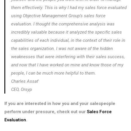
them effectively. This is why I had my sales force evaluated
using Objective Management Group’s sales force
evaluation. I thought the comprehensive analysis was
incredibly valuable because it analyzed the specific sales
capabilities of each individual, in the context of their role in
the sales organization. I was not aware of the hidden
weaknesses that were interfering with their sales success,
and now that I have worked on mine and know those of my
people, I can be much more helpful to them.
Charles Assaf
CEO, Orsyp
If you are interested in how you and your salespeople
perform under pressure, check out our
Sales Force
Evaluation
.