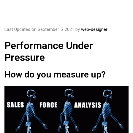
Last Updated on September 5, 2021 by
web-designer
Performance Under
Pressure
How do you measure up?