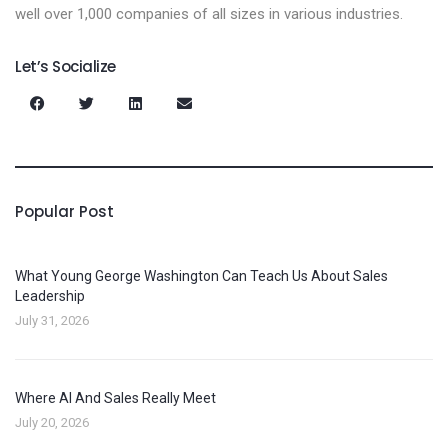
well over 1,000 companies of all sizes in various industries.
Let’s Socialize
Popular Post
What Young George Washington Can Teach Us About Sales
Leadership
July 31, 2026
Where AI And Sales Really Meet
July 20, 2026