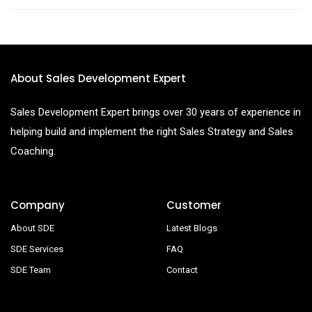
About Sales Development Expert
Sales Development Expert brings over 30 years of experience in
helping build and implement the right Sales Strategy and Sales
Coaching.
Company
Customer
About SDE
Latest Blogs
SDE Services
FAQ
SDE Team
Contact