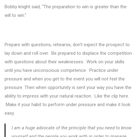
Bobby knight said, “The preparation to win is greater than the
will to win.”
Prepare with questions, rehearse, don’t expect the prospect to
lay down and roll over. Be prepared to displace the competition
with questions about their weaknesses. Work on your skills
until you have unconscious competence. Practice under
pressure and when you get to the event you will not feel the
pressure. Then when opportunity is sent your way you have the
ability to impress with your natural reaction. Like the clip here.
Make it your habit to perform under pressure and make it look
easy.
I am a huge advocate of the principle that you need to know
yourself and the people you work with in order to manage