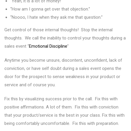
“Yeah, it is a lot of money!”
“How am I gonna get over that objection.”
“Noooo, I hate when they ask me that question.”
Get control of those internal thoughts! Stop the internal
thoughts. We call the inability to control your thoughts during a
sales event “
Emotional Discipline
”
Anytime you become unsure, discontent, unconfident, lack of
conviction, or have self doubt during a sales event opens the
door for the prospect to sense weakness in your product or
service and of course you.
Fix this by visualizing success prior to the call. Fix this with
positive affirmations. A lot of them. Fix this with conviction
that your product/service is the best in your class. Fix this with
being comfortably uncomfortable. Fix this with preparation.