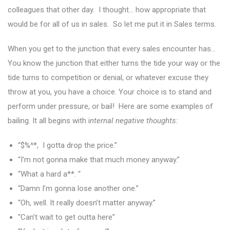
colleagues that other day. I thought… how appropriate that
would be for all of us in sales. So let me put it in Sales terms.
When you get to the junction that every sales encounter has…
You know the junction that either turns the tide your way or the
tide turns to competition or denial, or whatever excuse they
throw at you, you have a choice. Your choice is to stand and
perform under pressure, or bail! Here are some examples of
bailing. It all begins with i
nternal negative thoughts:
“$%^*, I gotta drop the price.”
“I’m not gonna make that much money anyway.”
“What a hard a**. “
“Damn I’m gonna lose another one.”
“Oh, well. It really doesn’t matter anyway.”
“Can’t wait to get outta here”