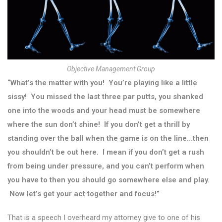
Objective Management Group
“What’s the matter with you! You’re playing like a little
sissy! You missed the last three par putts, you shanked
one into the woods and your head must be somewhere
where the sun don’t shine! If you don’t get a thrill by
standing over the ball when the game is on the line…then
you shouldn’t be out here. I mean if you don’t get a rush
from being under pressure, and you can’t perform when
you have to then you should go somewhere else and play.
Now let’s get your act together and focus!”
That is a speech I overheard my attorney give to one of his