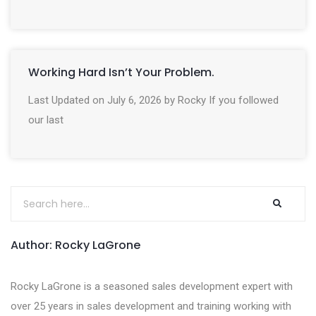
Working Hard Isn’t Your Problem.
Last Updated on July 6, 2026 by Rocky If you followed
our last
Author: Rocky LaGrone
Rocky LaGrone is a seasoned sales development expert with
over 25 years in sales development and training working with