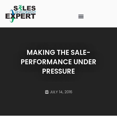
MAKING THE SALE-
PERFORMANCE UNDER
PRESSURE
JULY 14, 2016