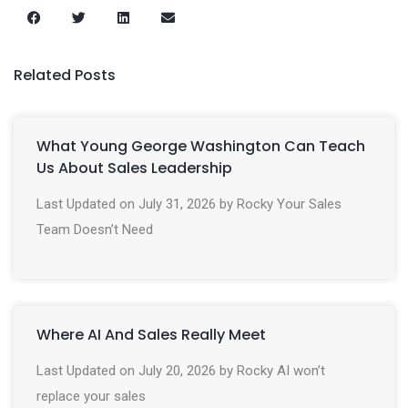
Related Posts
What Young George Washington Can Teach
Us About Sales Leadership
Last Updated on July 31, 2026 by Rocky Your Sales
Team Doesn’t Need
Where AI And Sales Really Meet
Last Updated on July 20, 2026 by Rocky AI won’t
replace your sales