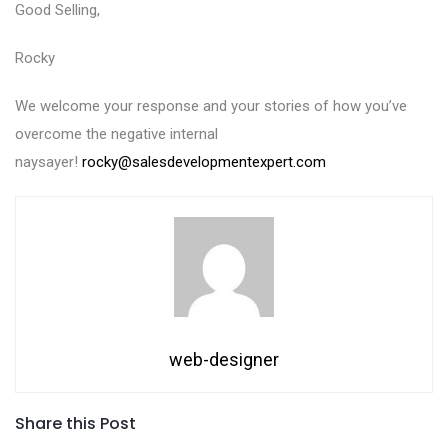
Good Selling,
Rocky
We welcome your response and your stories of how you’ve
overcome the negative internal
naysayer!
rocky@salesdevelopmentexpert.com
web-designer
Share this Post