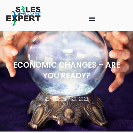
ECONOMIC CHANGES – ARE
YOU READY?
FEBRUARY 20, 2022