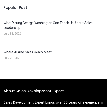
Popular Post
What Young George Washington Can Teach Us About Sales
Leadership
July 31, 2026
Where AI And Sales Really Meet
July 20, 2026
About Sales Development Expert
Sales Development Expert brings over 30 years of experience in