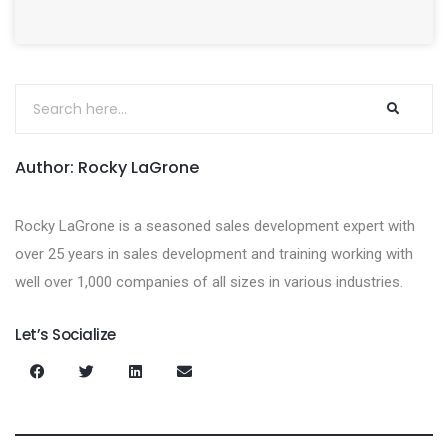
Author: Rocky LaGrone
Rocky LaGrone is a seasoned sales development expert with
over 25 years in sales development and training working with
well over 1,000 companies of all sizes in various industries.
Let’s Socialize