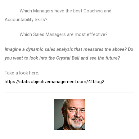
Which Managers have the best Coaching and
Accountability Skills?
Which Sales Managers are most effective?
Imagine a dynamic sales analysis that measur
es the above? Do
you want to look into the Crystal Ball and see the future?
Take a look here:
https://stats.objectivemanagement.com/41blog2