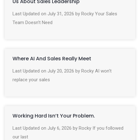
Us About Sales Leadership
Last Updated on July 31, 2026 by Rocky Your Sales
Team Doesn’t Need
Where AI And Sales Really Meet
Last Updated on July 20, 2026 by Rocky AI won’t
replace your sales
Working Hard Isn’t Your Problem.
Last Updated on July 6, 2026 by Rocky If you followed
our last