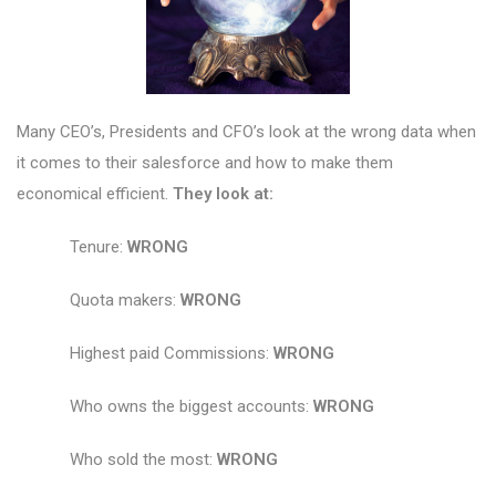
Many CEO’s, Presidents and CFO’s look at the wrong data when
it comes to their salesforce and how to make them
economical efficient.
They look at:
Tenure:
WRONG
Quota makers:
WRONG
Highest paid Commissions:
WRONG
Who owns the biggest accounts:
WRONG
Who sold the most:
WRONG