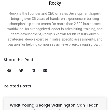
Rocky
Rocky is the founder and CEO of Sales Development Expert,
bringing over 35 years of hands-on experience in building
championship sales teams for more than 2,800 businesses
worldwide. As a recognized leader in sales hiring, training, and
team development, Rocky is known for his results-driven
strategies, deep expertise in sales-specific assessments, and
passion for helping companies achieve breakthrough growth.
Share this Post
Related Posts
What Young George Washington Can Teach