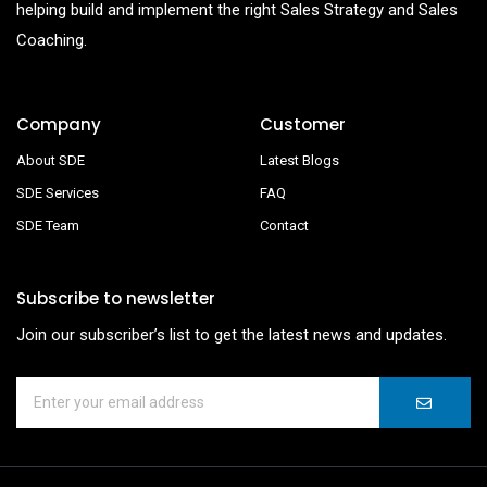
helping build and implement the right Sales Strategy and Sales
Coaching.
Company
Customer
About SDE
Latest Blogs
SDE Services
FAQ
SDE Team
Contact
Subscribe to newsletter
Join our subscriber’s list to get the latest news and updates.