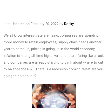
Last Updated on February 20, 2022 by
Rocky
We all know interest rate are rising, companies are spending
more money to retain employees, supply chain needs another
year to catch up, pricing is going up in the world economy,
inflation is hitting all-time highs, valuations are falling like a rock,
and companies are already starting to think about where to cut
to balance the P&L. There is a recession coming. What are you
going to do about it?