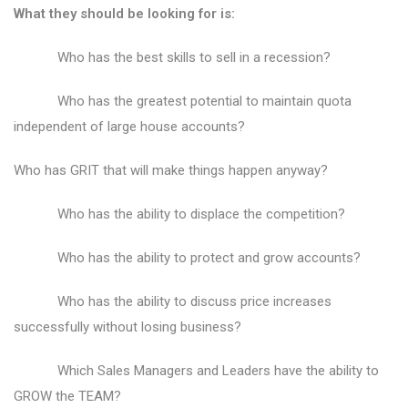
What they should be looking for is:
Who has the best skills to sell in a recession?
Who has the greatest potential to maintain quota
independent of large house accounts?
Who has GRIT that will make things happen anyway?
Who has the ability to displace the competition?
Who has the ability to protect and grow accounts?
Who has the ability to discuss price increases
successfully without losing business?
Which Sales Managers and Leaders have the ability to
GROW the TEAM?