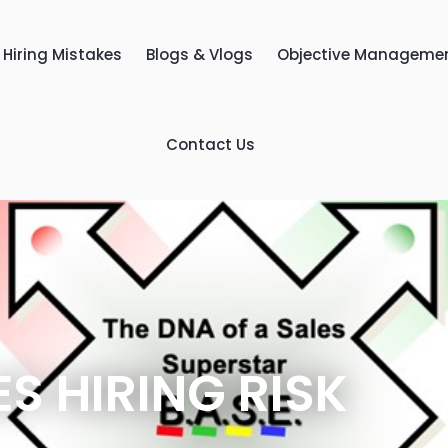
Hiring Mistakes
Blogs & Vlogs
Objective Manageme
Contact Us
ES HIRING RISK