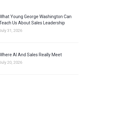
What Young George Washington Can
Teach Us About Sales Leadership
July 31, 2026
Where AI And Sales Really Meet
July 20, 2026