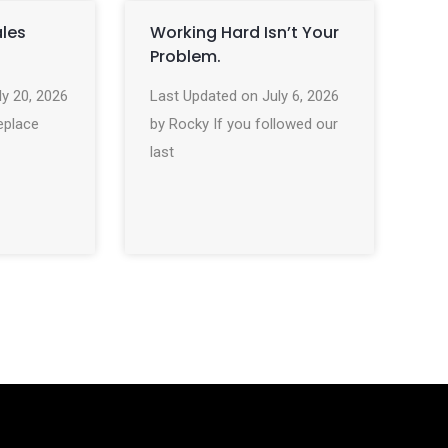
ales
Working Hard Isn’t Your
Problem.
ly 20, 2026
Last Updated on July 6, 2026
eplace
by Rocky If you followed our
last