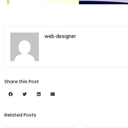
web-designer
Share this Post
Related Posts