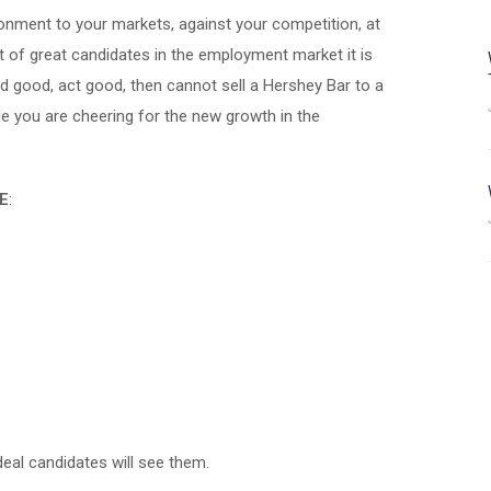
ronment to your markets, against your competition, at
lot of great candidates in the employment market it is
 good, act good, then cannot sell a Hershey Bar to a
le you are cheering for the new growth in the
E
:
eal candidates will see them.