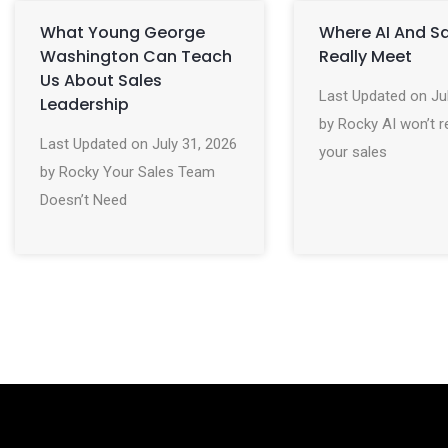
What Young George
Where AI And S
Washington Can Teach
Really Meet
Us About Sales
Last Updated on Ju
Leadership
by Rocky AI won’t r
Last Updated on July 31, 2026
your sales
by Rocky Your Sales Team
Doesn’t Need