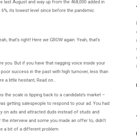
nce last August and way up from the 468,000 added in
6%, its lowest level since before the pandemic.
eah, that’s right! Here we GROW again. Yeah, that’s
 you. But if you have that nagging voice inside your
poor success in the past with high turnover, less than
e a little hesitant, Read on…
the scale is tipping back to a candidate’s market –
as getting salespeople to respond to your ad. You had
ey on ads and attracted duds instead of studs and
r the interview and some you made an offer to, didn’t
e a bit of a different problem.