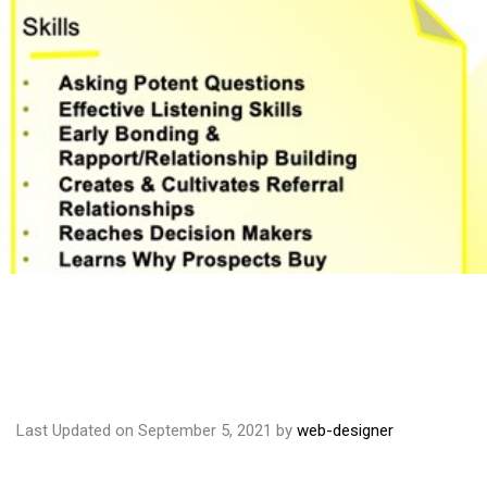
Last Updated on September 5, 2021 by
web-designer