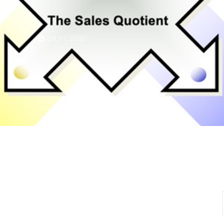
JULY 1, 2021