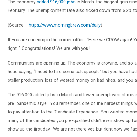
The economy
added 916,000 jobs
in March, the biggest gain si
February. The unemployment rate also ticked down from 6.2% to 
(Source –
https://www.morningbrew.com/daily
)
If you are cheering in the corner office, “Here we GROW again! Y
right…” Congratulations! We are with you!
Communities are opening up. The economy is growing, and so are
head saying, “I need to hire some salespeople” but you have had 
stellar production, lots of wasted money on bad hires, and you ar
The 916,000 added jobs in March and lower unemployment means 
pre=pandemic style. You remember, one of the hardest things w
to pay attention to the ‘Candidate Experience’. You wasted mon
many of the candidates you pre-qualified didn’t even show up fo
show up the first day. We are not there yet, but right now we fac