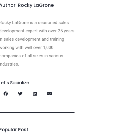
Author: Rocky LaGrone
Rocky LaGrone is a seasoned sales
development expert with over 25 years
in sales development and training
working with well over 1,000
companies of all sizes in various
industries.
Let’s Socialize
Popular Post