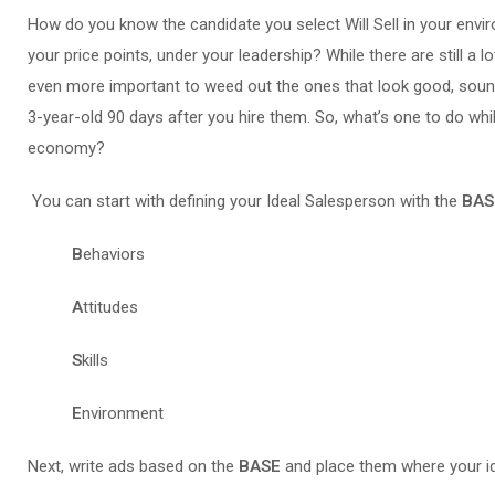
How do you know the candidate you select Will Sell in your envi
your price points, under your leadership? While there are still a 
even more important to weed out the ones that look good, sound
3-year-old 90 days after you hire them. So, what’s one to do whi
economy?
You can start with defining your Ideal Salesperson with the
BAS
B
ehaviors
A
ttitudes
S
kills
E
nvironment
Next, write ads based on the
BASE
and place them where your id