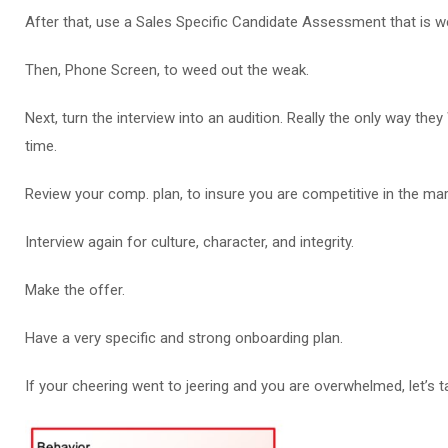
After that, use a Sales Specific Candidate Assessment that is w
Then, Phone Screen, to weed out the weak.
Next, turn the interview into an audition. Really the only way they
time.
Review your comp. plan, to insure you are competitive in the mar
Interview again for culture, character, and integrity.
Make the offer.
Have a very specific and strong onboarding plan.
If your cheering went to jeering and you are overwhelmed, let’s ta