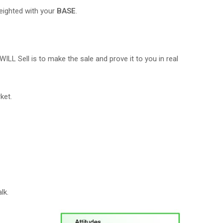
eighted with your
BASE
.
 WILL Sell is to make the sale and prove it to you in real
ket.
lk.