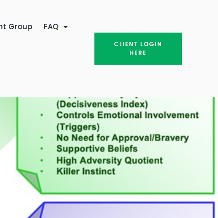
nt Group
FAQ
CLIENT LOGIN
HERE