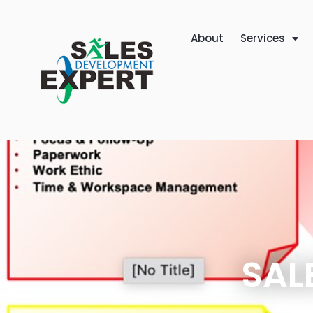
About
Services
SAL